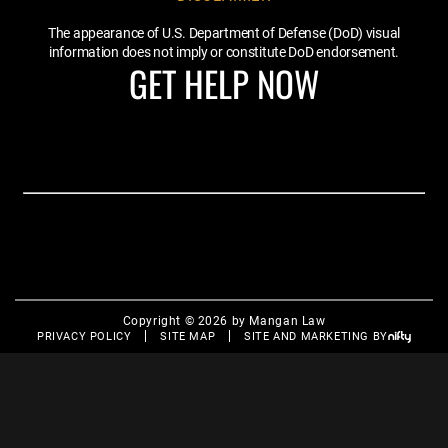
The appearance of U.S. Department of Defense (DoD) visual
information does not imply or constitute DoD endorsement.
GET HELP NOW
Copyright © 2026 by Mangan Law
PRIVACY POLICY
SITE MAP
SITE AND MARKETING BY