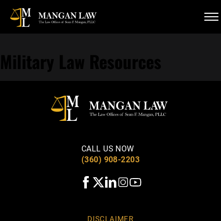
Skip to Main Content
☰
(360) 908-2203
CALL US NOW
Military Law Resources
CALL US NOW
(360) 908-2203
DISCLAIMER